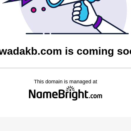
owadakb.com is coming so
This domain is managed at